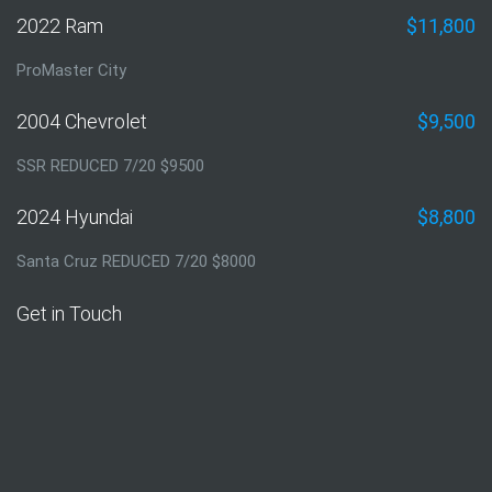
2022 Ram
$11,800
ProMaster City
2004 Chevrolet
$9,500
SSR REDUCED 7/20 $9500
2024 Hyundai
$8,800
Santa Cruz REDUCED 7/20 $8000
Get in Touch