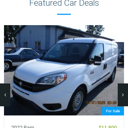
Featured Car Deals
For Sale
2022 Ram
$11,800