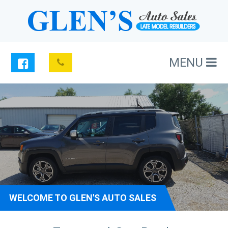
MENU
WELCOME TO GLEN'S AUTO SALES