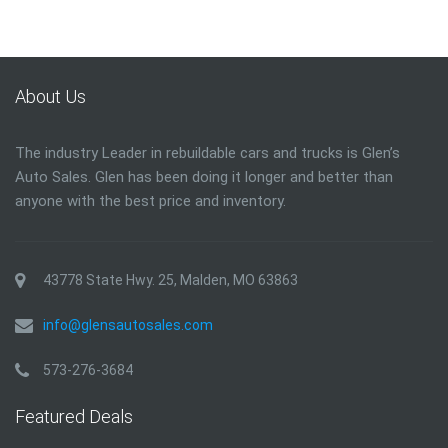
About Us
The industry Leader in rebuildable cars and trucks is Glen’s
Auto Sales. Glen has been doing it longer and better than
anyone with the best price and inventory.
43778 State Hwy. 25, Malden, MO 63863
info@glensautosales.com
573-276-3684
Featured Deals