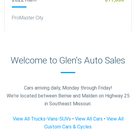
ProMaster City
Welcome to Glen's Auto Sales
Cars arriving daily, Monday through Friday!
We're located between Bernie and Malden on Highway 25
in Southeast Missouri.
View All Trucks-Vans-SUVs
•
View All Cars
•
View All
Custom Cars & Cycles