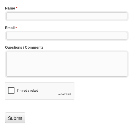
Name
*
Email
*
Questions / Comments