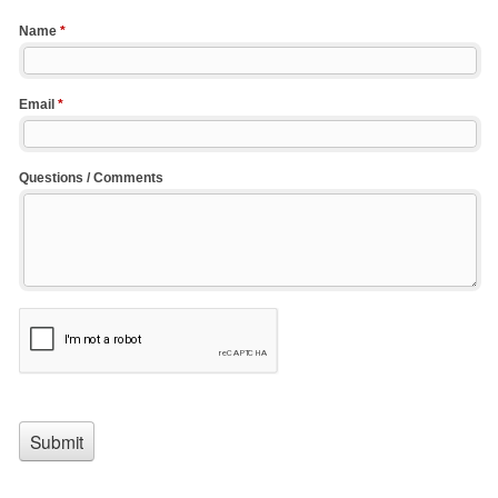
Name
*
Email
*
Questions / Comments