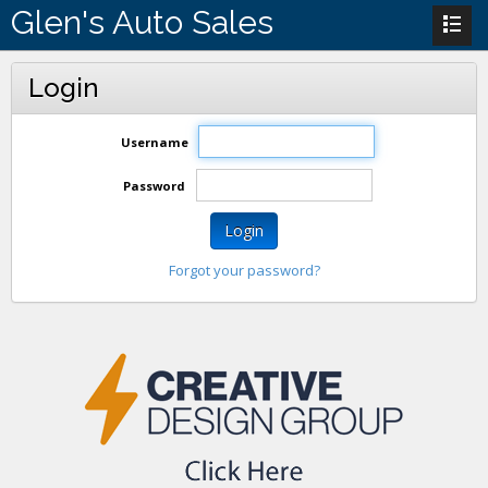
Glen's Auto Sales
Login
Username
Password
Login
Forgot your password?