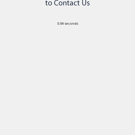
0.04 seconds